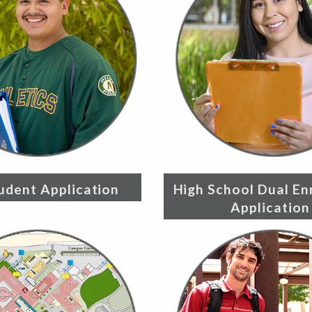
udent Application
High School Dual En
Application