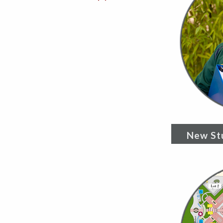
New St