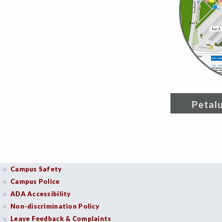
Petal
Campus Safety
Campus Police
ADA Accessibility
Non-discrimination Policy
Leave Feedback & Complaints