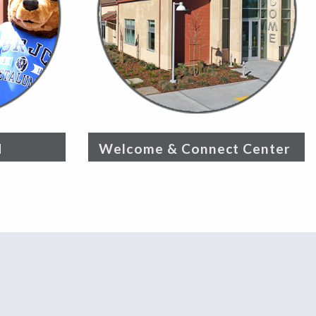
d
Welcome & Connect Center