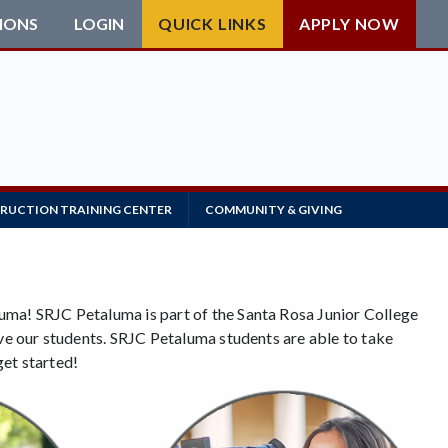
IONS
LOGIN
QUICK LINKS
APPLY NOW
RUCTION TRAINING CENTER
COMMUNITY & GIVING
uma! SRJC Petaluma is part of the Santa Rosa Junior College
rve our students. SRJC Petaluma students are able to take
get started!