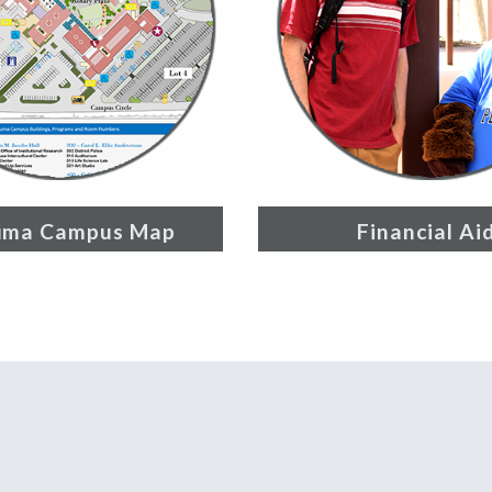
uma Campus Map
Financial Ai