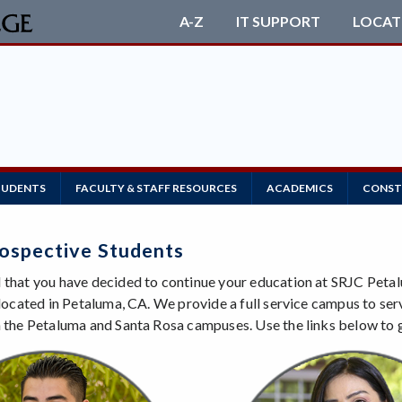
A-Z
IT SUPPORT
LOCAT
TUDENTS
FACULTY & STAFF RESOURCES
ACADEMICS
CONST
ospective Students
 that you have decided to continue your education at SRJC Petal
s located in Petaluma, CA. We provide a full service campus to se
h the Petaluma and Santa Rosa campuses. Use the links below to 