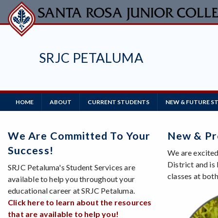
Skip
to
main
content
SRJC PETALUMA
Main
HOME
ABOUT
CURRENT STUDENTS
NEW & FUTURE S
Navigation
We Are Committed To Your
New & Pr
Success!
We are excited
District and i
SRJC Petaluma's Student Services are
classes at bot
available to help you throughout your
educational career at SRJC Petaluma.
Click here to learn about the resources
that are available to help you!