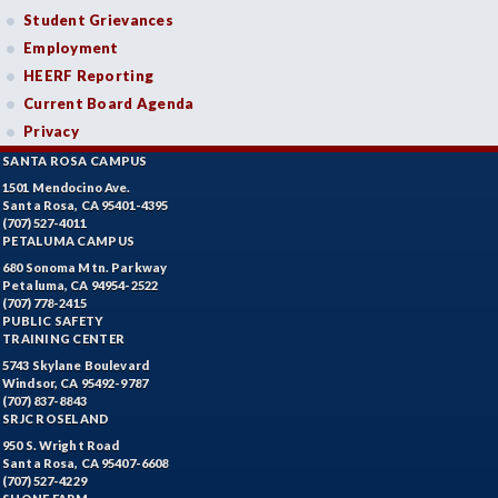
Student Grievances
Employment
HEERF Reporting
Current Board Agenda
Privacy
SANTA ROSA CAMPUS
1501 Mendocino Ave.
Santa Rosa, CA 95401-4395
(707) 527-4011
PETALUMA CAMPUS
680 Sonoma Mtn. Parkway
Petaluma, CA 94954-2522
(707) 778-2415
PUBLIC SAFETY
TRAINING CENTER
5743 Skylane Boulevard
Windsor, CA 95492-9787
(707) 837-8843
SRJC ROSELAND
950 S. Wright Road
Santa Rosa, CA 95407-6608
(707) 527-4229