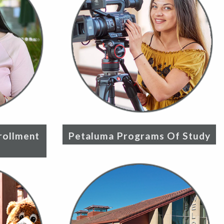
rollment
Petaluma Programs Of Study