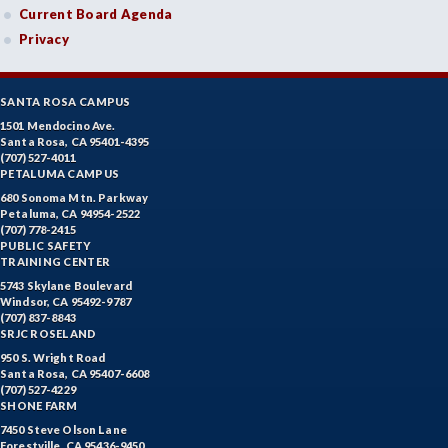
Current Board Agenda
Privacy
SANTA ROSA CAMPUS
1501 Mendocino Ave.
Santa Rosa, CA 95401-4395
(707) 527-4011
PETALUMA CAMPUS
680 Sonoma Mtn. Parkway
Petaluma, CA 94954-2522
(707) 778-2415
PUBLIC SAFETY
TRAINING CENTER
5743 Skylane Boulevard
Windsor, CA 95492-9787
(707) 837-8843
SRJC ROSELAND
950 S. Wright Road
Santa Rosa, CA 95407-6608
(707) 527-4229
SHONE FARM
7450 Steve Olson Lane
Forestville, CA 95436-9450