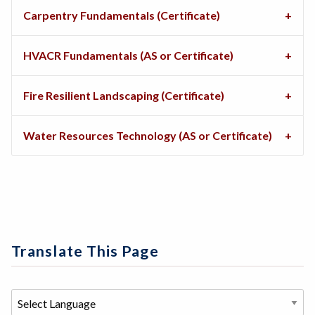
Carpentry Fundamentals (Certificate)
HVACR Fundamentals (AS or Certificate)
Fire Resilient Landscaping (Certificate)
Water Resources Technology (AS or Certificate)
Translate This Page