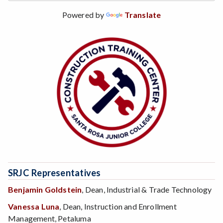
Powered by
Translate
SRJC Representatives
Benjamin Goldstein
, Dean, Industrial & Trade Technology
Vanessa Luna
, Dean, Instruction and Enrollment
Management, Petaluma