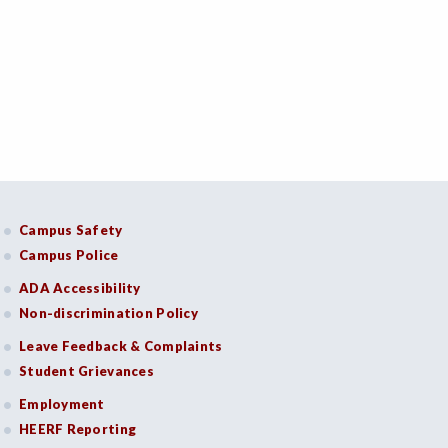
Campus Safety
Campus Police
ADA Accessibility
Non-discrimination Policy
Leave Feedback & Complaints
Student Grievances
Employment
HEERF Reporting