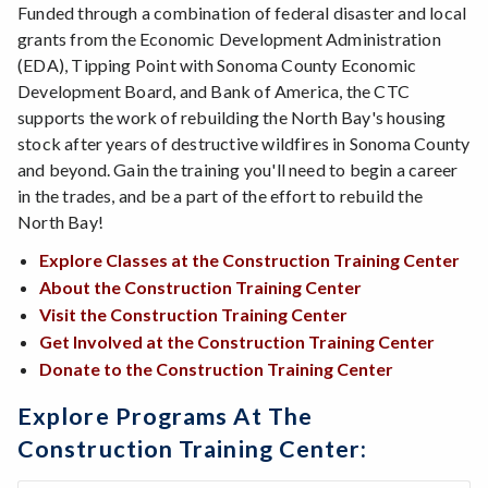
Funded through a combination of federal disaster and local
grants from the Economic Development Administration
(EDA), Tipping Point with Sonoma County Economic
Development Board, and Bank of America, the CTC
supports the work of rebuilding the North Bay's housing
stock after years of destructive wildfires in Sonoma County
and beyond. Gain the training you'll need to begin a career
in the trades, and be a part of the effort to rebuild the
North Bay!
Explore Classes at the Construction Training Center
About the Construction Training Center
Visit the Construction Training Center
Get Involved at the Construction Training Center
Donate to the Construction Training Center
Explore Programs At The
Construction Training Center: