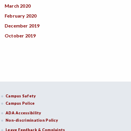
March 2020
February 2020
December 2019
October 2019
Campus Safety
Campus Police
ADA Accessibility
Non-discrimination Policy
Leave Feedback & Complaints