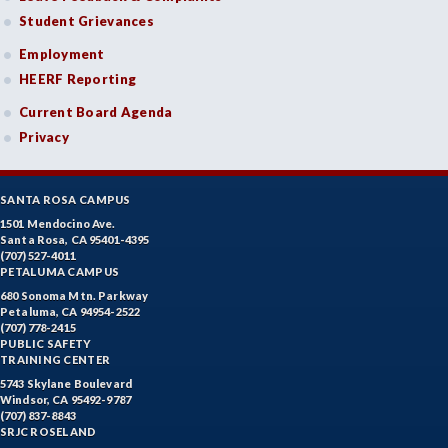
Student Grievances
Employment
HEERF Reporting
Current Board Agenda
Privacy
SANTA ROSA CAMPUS
1501 Mendocino Ave.
Santa Rosa, CA 95401-4395
(707) 527-4011
PETALUMA CAMPUS
680 Sonoma Mtn. Parkway
Petaluma, CA 94954-2522
(707) 778-2415
PUBLIC SAFETY
TRAINING CENTER
5743 Skylane Boulevard
Windsor, CA 95492-9787
(707) 837-8843
SRJC ROSELAND