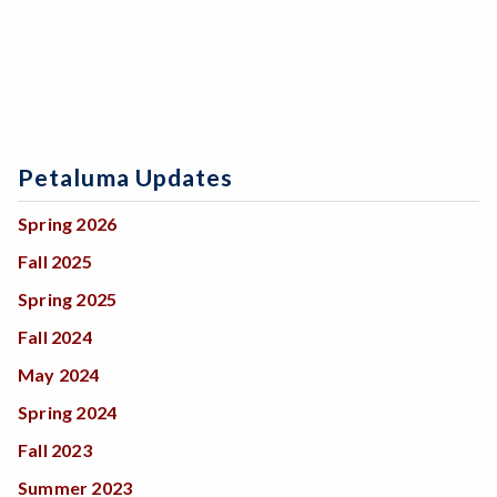
Petaluma Updates
Spring 2026
Fall 2025
Spring 2025
Fall 2024
May 2024
Spring 2024
Fall 2023
Summer 2023