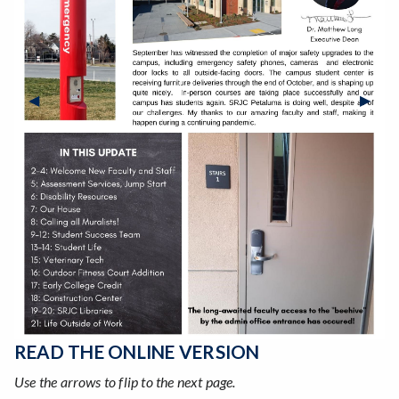
Previous Slide
◀︎
Next S
▶︎
READ THE ONLINE VERSION
Use the arrows to flip to the next page.