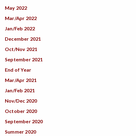
May 2022
Mar/Apr 2022
Jan/Feb 2022
December 2021
Oct/Nov 2021
September 2021
End of Year
Mar/Apr 2021
Jan/Feb 2021
Nov/Dec 2020
October 2020
September 2020
Summer 2020